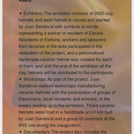
AMKE
✦ Exhibition The exhibition consists of 2000 clay
helmets and each helmet is carved and painted
by Juan Sandoval with symbols or words
representing a worker or resident of Eleusis.
Residents of Elefsina, workers and labourers
from factories in the area participated in the
realisation of the project, and a personalised
handmade ceramic helmet was created for each
of them, and until the end of the exhibition all the
clay helmets will be distributed to the participants.
✦ Workshops As part of the project, Juan
Sandoval realised workshops manufacturing
ceramic helmets with the participation of groups of
Eleusinians, local residents and workers, in the
weeks leading up to the exhibition. Those ceramic
helmets were fired in a handmade wood kiln built
by Juan Sandoval and a group of ceramists at the
IRIS site during the inauguration.
✦ Documentary The project also includes the