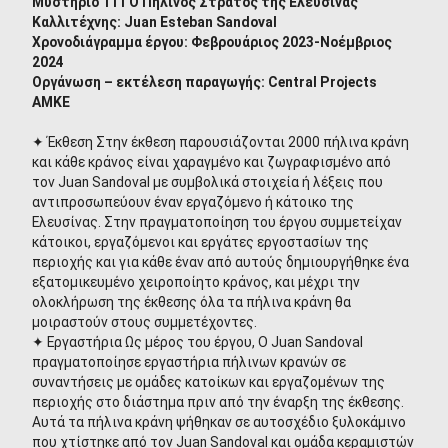
Μυστήριο 111 Ο Πήλινος Στρατός της Ελευσίνας
Καλλιτέχνης: Juan Esteban Sandoval
Χρονοδιάγραμμα έργου: Φεβρουάριος 2023-Νοέμβριος
2024
Οργάνωση – εκτέλεση παραγωγής: Central Projects
ΑΜΚΕ
✦ Έκθεση Στην έκθεση παρουσιάζονται 2000 πήλινα κράνη
και κάθε κράνος είναι χαραγμένο και ζωγραφισμένο από
τον Juan Sandoval με συμβολικά στοιχεία ή λέξεις που
αντιπροσωπεύουν έναν εργαζόμενο ή κάτοικο της
Ελευσίνας. Στην πραγματοποίηση του έργου συμμετείχαν
κάτοικοι, εργαζόμενοι και εργάτες εργοστασίων της
περιοχής και για κάθε έναν από αυτούς δημιουργήθηκε ένα
εξατομικευμένο χειροποίητο κράνος, και μέχρι την
ολοκλήρωση της έκθεσης όλα τα πήλινα κράνη θα
μοιραστούν στους συμμετέχοντες.
✦ Εργαστήρια Ως μέρος του έργου, Ο Juan Sandoval
πραγματοποίησε εργαστήρια πήλινων κρανών σε
συναντήσεις με ομάδες κατοίκων και εργαζομένων της
περιοχής στο διάστημα πριν από την έναρξη της έκθεσης.
Αυτά τα πήλινα κράνη ψήθηκαν σε αυτοσχέδιο ξυλοκάμινο
που χτίστηκε από τον Juan Sandoval και ομάδα κεραμιστών