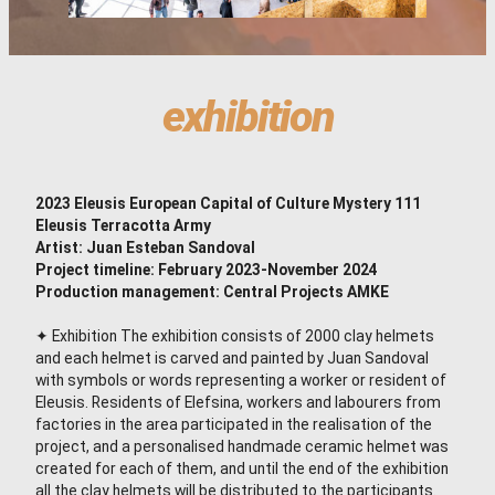
exhibition
2023 Eleusis European Capital of Culture
Mystery 111
Eleusis Terracotta Army
Artist: Juan Esteban Sandoval
Project timeline: February 2023-November 2024
Production management: Central Projects AMKE
✦ Exhibition The exhibition consists of 2000 clay helmets
and each helmet is carved and painted by Juan Sandoval
with symbols or words representing a worker or resident of
Eleusis. Residents of Elefsina, workers and labourers from
factories in the area participated in the realisation of the
project, and a personalised handmade ceramic helmet was
created for each of them, and until the end of the exhibition
all the clay helmets will be distributed to the participants.