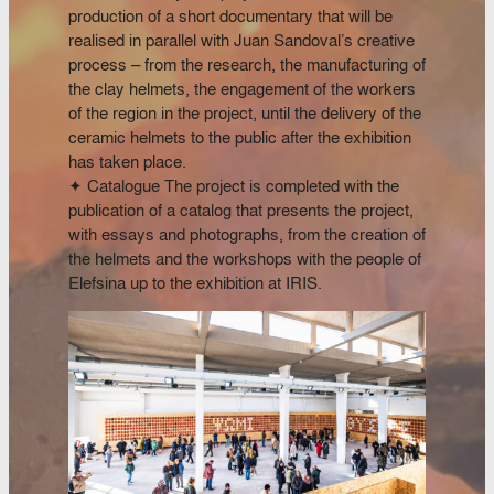
production of a short documentary that will be
realised in parallel with Juan Sandoval’s creative
process – from the research, the manufacturing of
the clay helmets, the engagement of the workers
of the region in the project, until the delivery of the
ceramic helmets to the public after the exhibition
has taken place.
✦ Catalogue The project is completed with the
publication of a catalog that presents the project,
with essays and photographs, from the creation of
the helmets and the workshops with the people of
Elefsina up to the exhibition at IRIS.