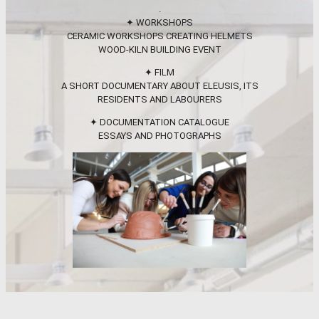
.
✦ WORKSHOPS
CERAMIC WORKSHOPS CREATING HELMETS
WOOD-KILN BUILDING EVENT
✦ FILM
A SHORT DOCUMENTARY ABOUT ELEUSIS, ITS
RESIDENTS AND LABOURERS
✦ DOCUMENTATION CATALOGUE
ESSAYS AND PHOTOGRAPHS