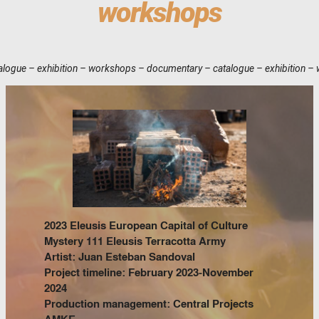
workshops
orkshops – documentary – catalogue – exhibition – workshops – documenta
2023 Eleusis European Capital of Culture
Mystery 111 Eleusis Terracotta Army
Artist: Juan Esteban Sandoval
Project timeline: February 2023-November
2024
Production management: Central Projects