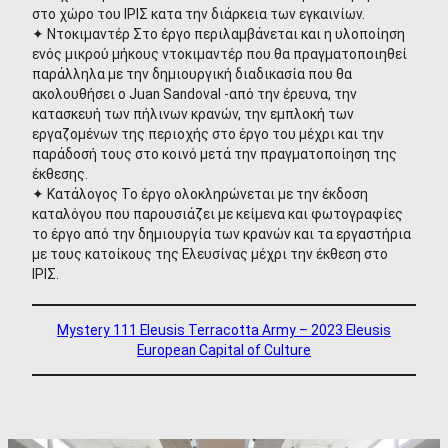
στο χώρο του ΙΡΙΣ κατα την διάρκεια των εγκαινίων.
✦ Ντοκιμαντέρ Στο έργο περιλαμβάνεται και η υλοποίηση
ενός μικρού μήκους ντοκιμαντέρ που θα πραγματοποιηθεί
παράλληλα με την δημιουργική διαδικασία που θα
ακολουθήσει ο Juan Sandoval -από την έρευνα, την
κατασκευή των πήλινων κρανών, την εμπλοκή των
εργαζομένων της περιοχής στο έργο του μέχρι και την
παράδοσή τους στο κοινό μετά την πραγματοποίηση της
έκθεσης.
✦ Κατάλογος Το έργο ολοκληρώνεται με την έκδοση
καταλόγου που παρουσιάζει με κείμενα και φωτογραφίες
το έργο από την δημιουργία των κρανών και τα εργαστήρια
με τους κατοίκους της Ελευσίνας μέχρι την έκθεση στο
ΙΡΙΣ.
Mystery 111 Eleusis Terracotta Army – 2023 Eleusis
European Capital of Culture