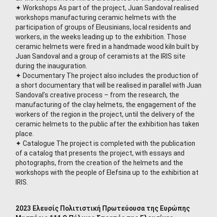
✦ Workshops As part of the project, Juan Sandoval realised
workshops manufacturing ceramic helmets with the
participation of groups of Eleusinians, local residents and
workers, in the weeks leading up to the exhibition. Those
ceramic helmets were fired in a handmade wood kiln built by
Juan Sandoval and a group of ceramists at the IRIS site
during the inauguration.
✦ Documentary The project also includes the production of
a short documentary that will be realised in parallel with Juan
Sandoval’s creative process – from the research, the
manufacturing of the clay helmets, the engagement of the
workers of the region in the project, until the delivery of the
ceramic helmets to the public after the exhibition has taken
place.
✦ Catalogue The project is completed with the publication
of a catalog that presents the project, with essays and
photographs, from the creation of the helmets and the
workshops with the people of Elefsina up to the exhibition at
IRIS.
2023 Ελευσίς Πολιτιστική Πρωτεύουσα της Ευρώπης