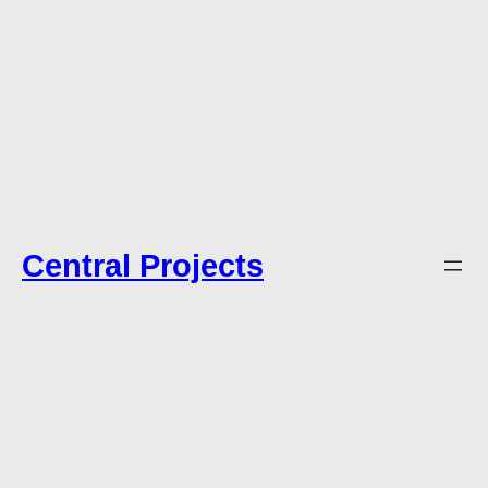
Central Projects