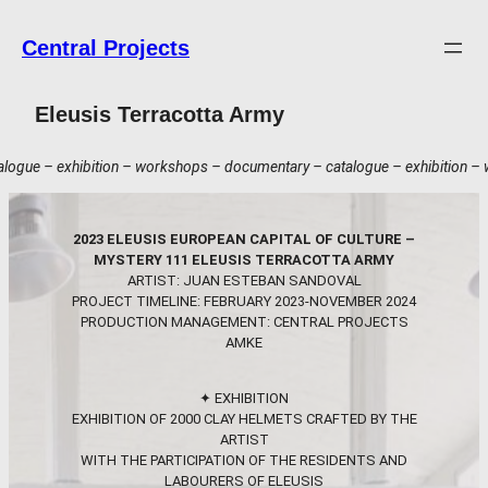
Skip
to
Central Projects
content
Eleusis Terracotta Army
orkshops – documentary – catalogue – exhibition – workshops – documenta
2023 ELEUSIS EUROPEAN CAPITAL OF CULTURE –
MYSTERY 111 ELEUSIS TERRACOTTA ARMY
ARTIST: JUAN ESTEBAN SANDOVAL
PROJECT TIMELINE: FEBRUARY 2023-NOVEMBER 2024
PRODUCTION MANAGEMENT: CENTRAL PROJECTS
AMKE
✦ EXHIBITION
EXHIBITION OF 2000 CLAY HELMETS CRAFTED BY THE
ARTIST
WITH THE PARTICIPATION OF THE RESIDENTS AND
LABOURERS OF ELEUSIS